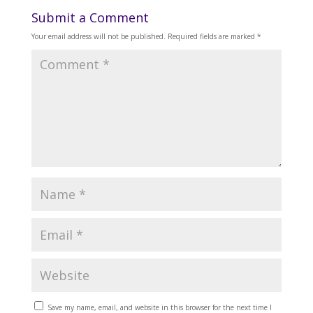
Submit a Comment
Your email address will not be published.
Required fields are marked
*
Save my name, email, and website in this browser for the next time I