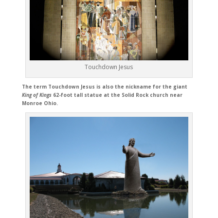
Touchdown Jesus
The term Touchdown Jesus is also the nickname for the giant
King of Kings
62-foot tall statue at the Solid Rock church near
Monroe Ohio.