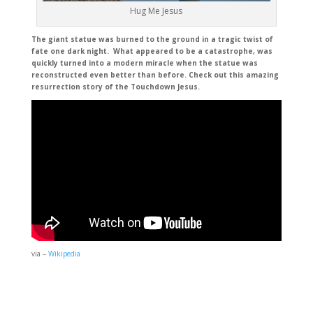
Hug Me Jesus
The giant statue was burned to the ground in a tragic twist of
fate one dark night. What appeared to be a catastrophe, was
quickly turned into a modern miracle when the statue was
reconstructed even better than before. Check out this amazing
resurrection story of the Touchdown Jesus.
via –
Wikipedia