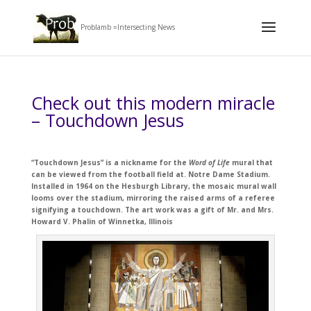
Problamb =Intersecting News
Check out this modern miracle
– Touchdown Jesus
“Touchdown Jesus” is a nickname for the
Word of Life
mural that
can be viewed from the football field at. Notre Dame Stadium.
Installed in 1964 on the Hesburgh Library, the mosaic mural wall
looms over the stadium, mirroring the raised arms of a referee
signifying a touchdown. The art work was a gift of Mr. and Mrs.
Howard V. Phalin of Winnetka, Illinois